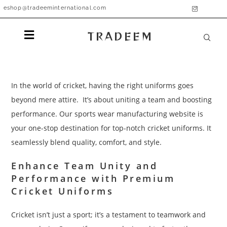
eshop@tradeeminternational.com
TRADEEM
In the world of cricket, having the right uniforms goes
beyond mere attire. It’s about uniting a team and boosting
performance. Our sports wear manufacturing website is
your one-stop destination for top-notch cricket uniforms. It
seamlessly blend quality, comfort, and style.
Enhance Team Unity and
Performance with Premium
Cricket Uniforms
Cricket isn’t just a sport; it’s a testament to teamwork and