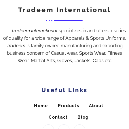
Tradeem International
Tradeem International
specializes in and offers a series
of quality for a wide range of Apparels & Sports Uniforms.
Tradeem
is family owned manufacturing and exporting
business concern of Casual wear, Sports Wear, Fitness
Wear, Martial Arts, Gloves, Jackets, Caps etc
Useful Links
Home
Products
About
Contact
Blog