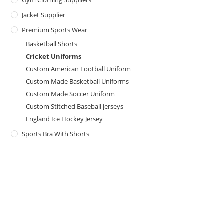
Gym Clothing Suppliers
Jacket Supplier
Premium Sports Wear
Basketball Shorts
Cricket Uniforms
Custom American Football Uniform
Custom Made Basketball Uniforms
Custom Made Soccer Uniform
Custom Stitched Baseball jerseys
England Ice Hockey Jersey
Sports Bra With Shorts