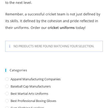
to the next level.
Remember, a successful cricket team is not just defined by
its skills. It defined by the cohesion and pride reflected in
their uniforms. Order our
cricket uniforms
today!
NO PRODUCTS WERE FOUND MATCHING YOUR SELECTION.
Categories
Apparel Manufacturing Companies
Baseball Cap Manufacturers
Best Martial Arts Uniforms
Best Professional Boxing Gloves