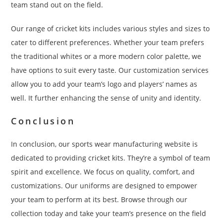
team stand out on the field.
Our range of cricket kits includes various styles and sizes to
cater to different preferences. Whether your team prefers
the traditional whites or a more modern color palette, we
have options to suit every taste. Our customization services
allow you to add your team’s logo and players’ names as
well. It further enhancing the sense of unity and identity.
Conclusion
In conclusion, our sports wear manufacturing website is
dedicated to providing cricket kits. They’re a symbol of team
spirit and excellence. We focus on quality, comfort, and
customizations. Our uniforms are designed to empower
your team to perform at its best. Browse through our
collection today and take your team’s presence on the field