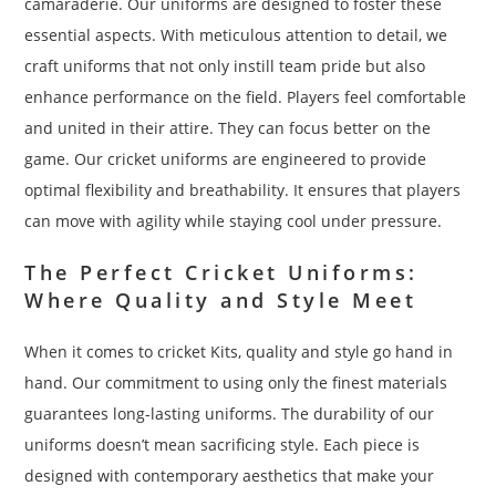
camaraderie. Our uniforms are designed to foster these
essential aspects. With meticulous attention to detail, we
craft uniforms that not only instill team pride but also
enhance performance on the field. Players feel comfortable
and united in their attire. They can focus better on the
game. Our cricket uniforms are engineered to provide
optimal flexibility and breathability. It ensures that players
can move with agility while staying cool under pressure.
The Perfect Cricket Uniforms:
Where Quality and Style Meet
When it comes to cricket Kits, quality and style go hand in
hand. Our commitment to using only the finest materials
guarantees long-lasting uniforms. The durability of our
uniforms doesn’t mean sacrificing style. Each piece is
designed with contemporary aesthetics that make your