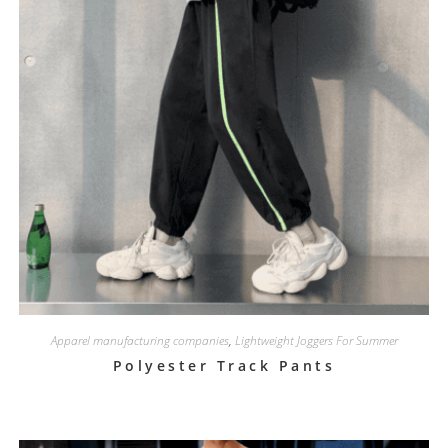
Apparel manufacturing companies
,
Lightweight Joggers For Summer
Polyester Track Pants