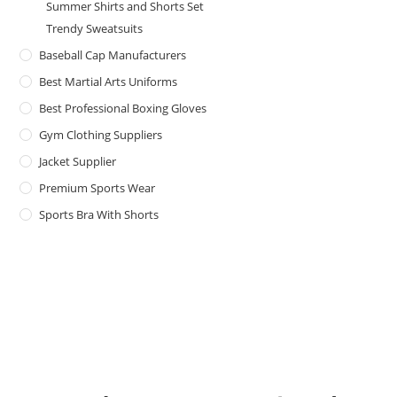
Summer Shirts and Shorts Set
Trendy Sweatsuits
Baseball Cap Manufacturers
Best Martial Arts Uniforms
Best Professional Boxing Gloves
Gym Clothing Suppliers
Jacket Supplier
Premium Sports Wear
Sports Bra With Shorts