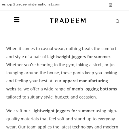
eshop@tradeeminternational.com
TRADEEM
When it comes to casual wear, nothing beats the comfort
and style of a pair of
Lightweight joggers for summer
.
Whether you’re heading to the gym, taking a stroll, or just
lounging around the house, these pants keep you looking
and feeling your best. At our
apparel manufacturing
website
, we offer a wide range of
men’s jogging bottoms
tailored to suit any style, budget, and occasion.
We craft our
Lightweight joggers for summer
using high-
quality materials that feel soft and stand up to everyday
wear. Our team applies the latest technology and modern