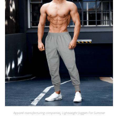
Apparel manufacturing companies
,
Lightweight Joggers For Summer