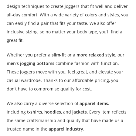
design techniques to create joggers that fit well and deliver
all-day comfort. With a wide variety of colors and styles, you
can easily find a pair that fits your taste. We also offer
inclusive sizing, so no matter your body type, you’ll find a
great fit.
Whether you prefer a
slim-fit
or a
more relaxed style
, our
men’s jogging bottoms
combine fashion with function.
These joggers move with you, feel great, and elevate your
casual wardrobe. Thanks to our affordable pricing, you
don’t have to compromise quality for cost.
We also carry a diverse selection of
apparel items
,
including
t-shirts
,
hoodies
, and
jackets
. Every item reflects
the same craftsmanship and quality that have made us a
trusted name in the
apparel industry
.