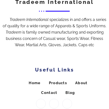
Tradeem International
Tradeem International
specializes in and offers a series
of quality for a wide range of Apparels & Sports Uniforms.
Tradeem
is family owned manufacturing and exporting
business concern of Casual wear, Sports Wear, Fitness
Wear, Martial Arts, Gloves, Jackets, Caps etc
Useful Links
Home
Products
About
Contact
Blog