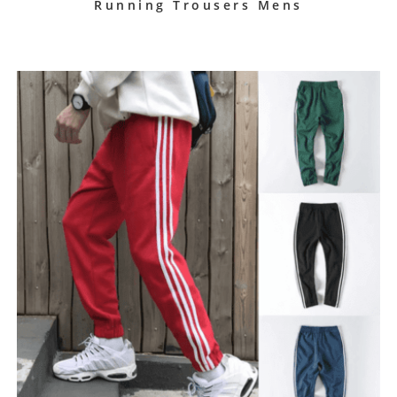
Running Trousers Mens