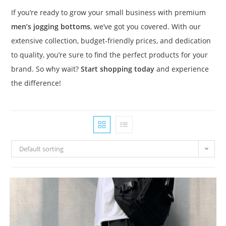
If you’re ready to grow your small business with premium
men’s jogging bottoms
, we’ve got you covered. With our
extensive collection, budget-friendly prices, and dedication
to quality, you’re sure to find the perfect products for your
brand. So why wait?
Start shopping today
and experience
the difference!
Default sorting