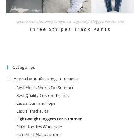
Apparel manufacturing companies
,
Lightweight Joggers For Summer
Three Stripes Track Pants
Categories
Apparel Manufacturing Companies
Best Men's Shorts For Summer
Best Quality Custom T shirts
Casual Summer Tops
Casual Tracksuits
Lightweight Joggers For Summer
Plain Hoodies Wholesale
Polo Shirt Manufacturer