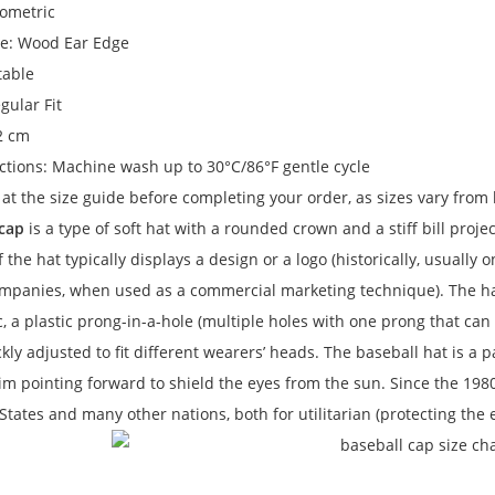
eometric
e: Wood Ear Edge
table
gular Fit
 2 cm
ctions: Machine wash up to 30°C/86°F gentle cycle
 at the size guide before completing your order, as sizes vary from
 cap
is a type of soft hat with a rounded crown and a stiff bill
projec
f the hat typically displays a design or a logo (historically, usuall
ompanies, when used as a commercial marketing technique). The hat
c, a plastic prong-in-a-hole (multiple holes with one prong that can be
kly adjusted to fit different wearers’ heads. The baseball hat is a p
im pointing forward to shield the eyes from the sun. Since the 1980
States and many other nations, both for utilitarian (protecting th