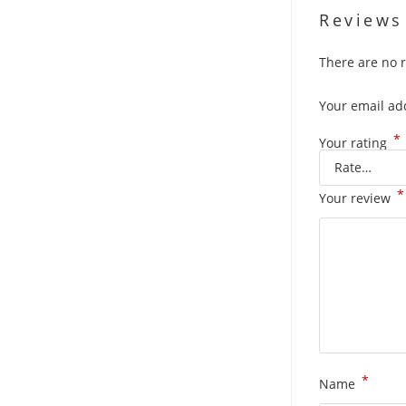
Reviews
There are no r
Your email add
*
Your rating
*
Your review
*
Name