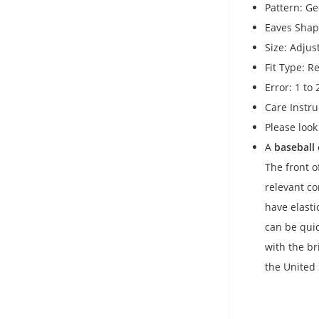
Pattern: G
Eaves Shap
Size: Adjus
Fit Type: Re
Error: 1 to
Care Instru
Please look
A
baseball
The front o
relevant c
have elasti
can be quic
with the br
the United 