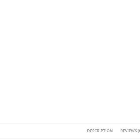
DESCRIPTION
REVIEWS (