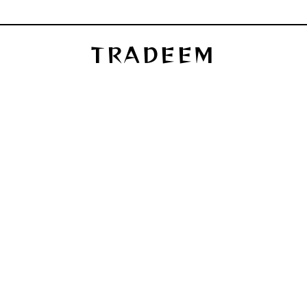
TRADEEM