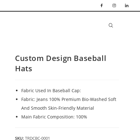
Custom Design Baseball
Hats
Fabric Used In Baseball Cap:
Fabric: Jeans 100% Premium Bio-Washed Soft
And Smooth Skin-Friendly Material
Main Fabric Composition: 100%
SKU:
TRDCBC-0001