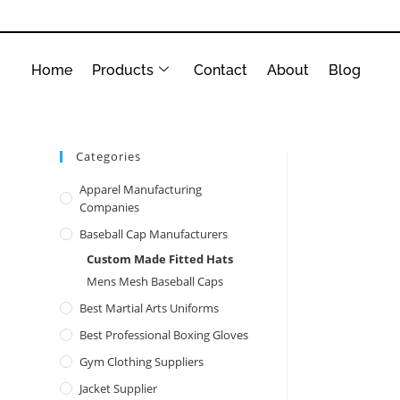
Home
Products
Contact
About
Blog
Categories
Apparel Manufacturing
Companies
Baseball Cap Manufacturers
Custom Made Fitted Hats
Mens Mesh Baseball Caps
Best Martial Arts Uniforms
Best Professional Boxing Gloves
Gym Clothing Suppliers
Jacket Supplier