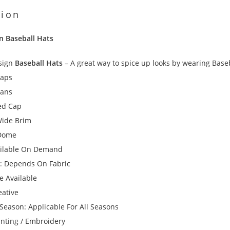
tion
n Baseball Hats
sign
Baseball Hats
– A great way to spice up looks by wearing Baseba
Caps
eans
ked Cap
Wide Brim
 Dome
ailable On Demand
: Depends On Fabric
ze Available
eative
Season: Applicable For All Seasons
inting / Embroidery