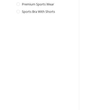
Premium Sports Wear
Sports Bra With Shorts