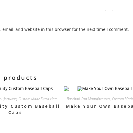
 email, and website in this browser for the next time I comment.
d products
ufacturers
,
Custom Made Fitted Hats
Baseball Cap Manufacturers
,
Custom Made 
ity Custom Baseball
Make Your Own Baseba
Caps