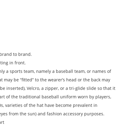
 brand to brand.
ting in front.
y only a sports team, namely a baseball team, or names of
 may be “fitted” to the wearer’s head or the back may
 inserted), Velcro, a zipper, or a tri-glide slide so that it
art of the traditional baseball uniform worn by players,
s, varieties of the hat have become prevalent in
e eyes from the sun) and fashion accessory purposes.