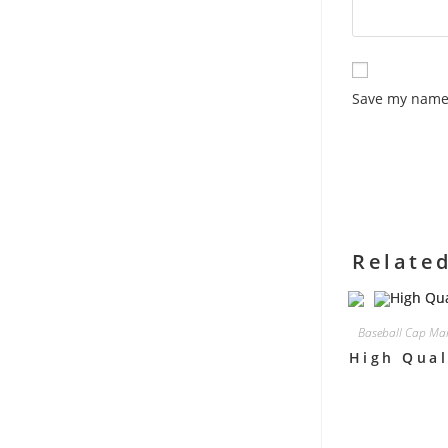
Save my name,
Relate
Baseball Cap Man
High Qual