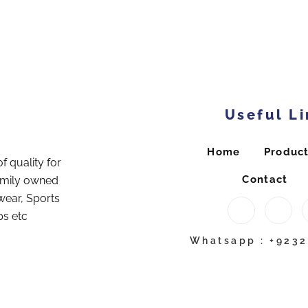
Useful Li
Home
Produc
f quality for
Contact
amily owned
wear, Sports
ps etc
Whatsapp : +923