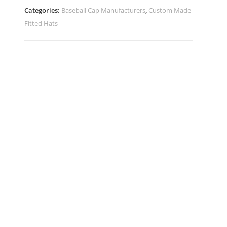
Categories:
Baseball Cap Manufacturers
,
Custom Made
Fitted Hats