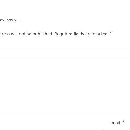
eviews yet.
*
ress will not be published.
Required fields are marked
*
Email