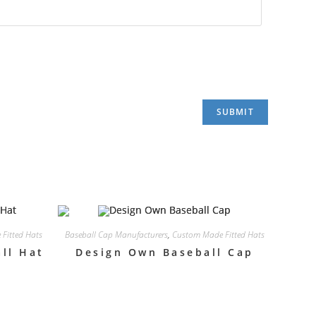
Fitted Hats
Baseball Cap Manufacturers
,
Custom Made Fitted Hats
ll Hat
Design Own Baseball Cap