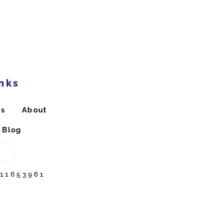
nks
ts
About
Blog
211653961