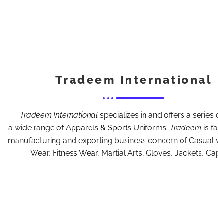
Tradeem International
Tradeem International
specializes in and offers a series o
a wide range of Apparels & Sports Uniforms.
Tradeem
is f
manufacturing and exporting business concern of Casual 
Wear, Fitness Wear, Martial Arts, Gloves, Jackets, Ca