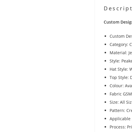
Descrip
Custom Desig
Custom De
Category: 
Material: J
Style: Pea
Hat Style: 
Top Style:
Colour: Av
Fabric GSM
Size: All Si
Pattern: Cr
Applicable 
Process: Pr