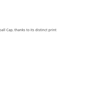
ll Cap, thanks to its distinct print