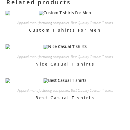
Related products
Apparel manufacturing companies
,
Best Quality Custom T shirts
Custom T shirts For Men
Apparel manufacturing companies
,
Best Quality Custom T shirts
Nice Casual T shirts
Apparel manufacturing companies
,
Best Quality Custom T shirts
Best Casual T shirts