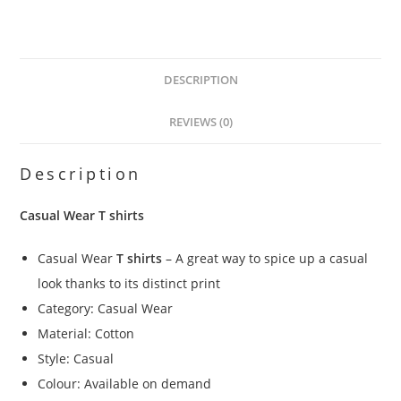
DESCRIPTION
REVIEWS (0)
Description
Casual Wear T shirts
Casual Wear
T shirts
– A great way to spice up a casual
look thanks to its distinct print
Category: Casual Wear
Material: Cotton
Style: Casual
Colour: Available on demand