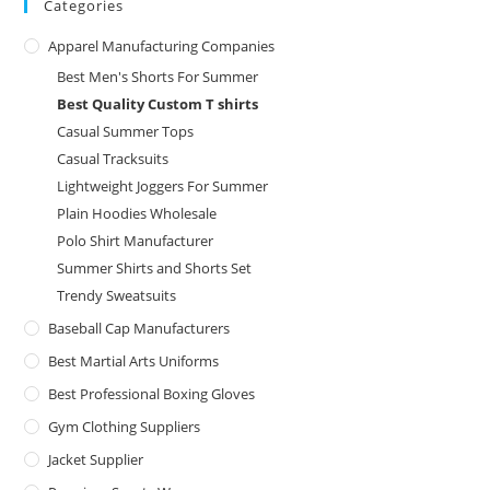
Categories
Apparel Manufacturing Companies
Best Men's Shorts For Summer
Best Quality Custom T shirts
Casual Summer Tops
Casual Tracksuits
Lightweight Joggers For Summer
Plain Hoodies Wholesale
Polo Shirt Manufacturer
Summer Shirts and Shorts Set
Trendy Sweatsuits
Baseball Cap Manufacturers
Best Martial Arts Uniforms
Best Professional Boxing Gloves
Gym Clothing Suppliers
Jacket Supplier