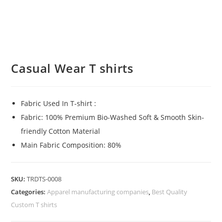
Casual Wear T shirts
Fabric Used In T-shirt :
Fabric: 100% Premium Bio-Washed Soft & Smooth Skin-
friendly Cotton Material
Main Fabric Composition: 80%
SKU:
TRDTS-0008
Categories:
Apparel manufacturing companies
,
Best Quality
Custom T shirts