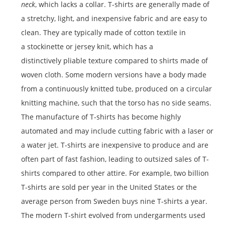
neck
, which lacks a collar. T-shirts are generally made of
a stretchy, light, and inexpensive fabric and are easy to
clean. They are typically made of cotton textile in
a stockinette or jersey knit, which has a
distinctively pliable texture compared to shirts made of
woven cloth. Some modern versions have a body made
from a continuously knitted tube, produced on a circular
knitting machine, such that the torso has no side seams.
The manufacture of T-shirts has become highly
automated and may include cutting fabric with a laser or
a water jet. T-shirts are inexpensive to produce and are
often part of fast fashion, leading to outsized sales of T-
shirts compared to other attire.
For example, two billion
T-shirts are sold per year in the United States or the
average person from Sweden buys nine T-shirts a year.
The modern T-shirt evolved from undergarments used