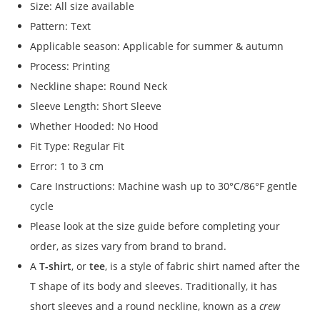
Size: All size available
Pattern: Text
Applicable season: Applicable for summer & autumn
Process: Printing
Neckline shape: Round Neck
Sleeve Length: Short Sleeve
Whether Hooded: No Hood
Fit Type: Regular Fit
Error: 1 to 3 cm
Care Instructions: Machine wash up to 30°C/86°F gentle
cycle
Please look at the size guide before completing your
order, as sizes vary from brand to brand.
A
T-shirt
, or
tee
, is a style of fabric shirt named after the
T shape of its body and sleeves. Traditionally, it has
short sleeves and a round neckline, known as a
crew