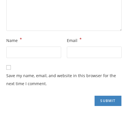
*
*
Name
Email
Save my name, email, and website in this browser for the
next time I comment.