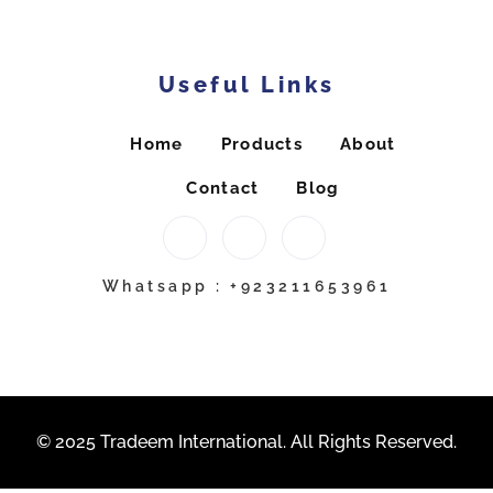
Useful Links
Home
Products
About
Contact
Blog
Whatsapp : +923211653961
© 2025 Tradeem International. All Rights Reserved.