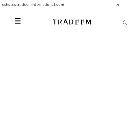
eshop@tradeeminternational.com
TRADEEM