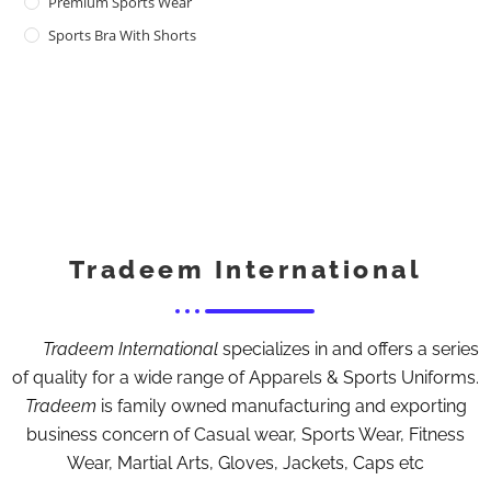
Premium Sports Wear
Sports Bra With Shorts
Tradeem International
Tradeem International
specializes in and offers a series
of quality for a wide range of Apparels & Sports Uniforms.
Tradeem
is family owned manufacturing and exporting
business concern of Casual wear, Sports Wear, Fitness
Wear, Martial Arts, Gloves, Jackets, Caps etc