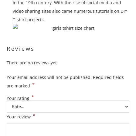
in the 19th century. With the rise of social media and
video sharing sites also came numerous tutorials on DIY
T-shirt projects.
Reviews
There are no reviews yet.
Your email address will not be published.
Required fields
*
are marked
*
Your rating
*
Your review