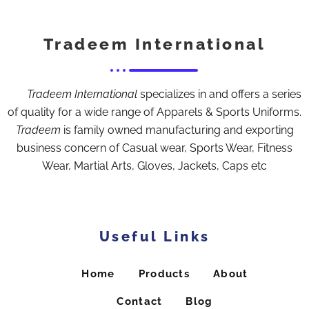
Tradeem International
Tradeem International
specializes in and offers a series
of quality for a wide range of Apparels & Sports Uniforms.
Tradeem
is family owned manufacturing and exporting
business concern of Casual wear, Sports Wear, Fitness
Wear, Martial Arts, Gloves, Jackets, Caps etc
Useful Links
Home
Products
About
Contact
Blog