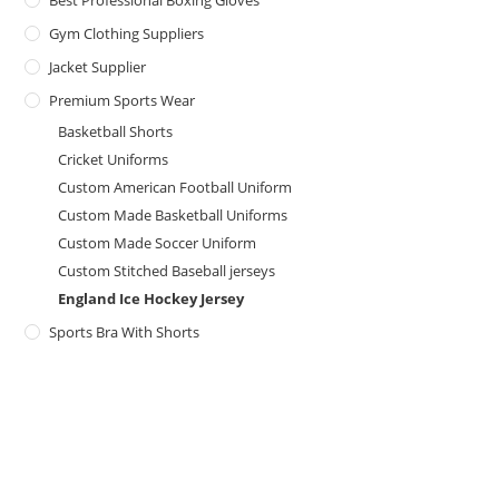
Best Professional Boxing Gloves
Gym Clothing Suppliers
Jacket Supplier
Premium Sports Wear
Basketball Shorts
Cricket Uniforms
Custom American Football Uniform
Custom Made Basketball Uniforms
Custom Made Soccer Uniform
Custom Stitched Baseball jerseys
England Ice Hockey Jersey
Sports Bra With Shorts