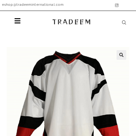
eshop@tradeeminternational.com
TRADEEM