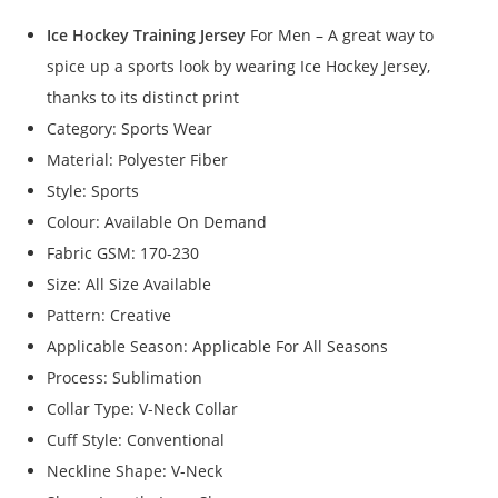
Ice Hockey Training Jersey
For Men – A great way to
spice up a sports look by wearing Ice Hockey Jersey,
thanks to its distinct print
Category: Sports Wear
Material: Polyester Fiber
Style: Sports
Colour: Available On Demand
Fabric GSM: 170-230
Size: All Size Available
Pattern: Creative
Applicable Season: Applicable For All Seasons
Process: Sublimation
Collar Type: V-Neck Collar
Cuff Style: Conventional
Neckline Shape: V-Neck