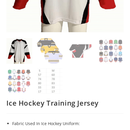
Ice Hockey Training Jersey
Fabric Used In Ice Hockey Uniform: