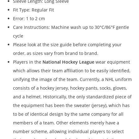
Sleeve Length: Long Sleeve
Fit Type: Regular Fit
Error: 1 to 2 cm
Care Instructions: Machine wash up to 30°C/86°F gentle
cycle
Please look at the size guide before completing your
order, as sizes vary from brand to brand.
Players in the
National Hockey League
wear equipment
which allows their team affiliation to be easily identified,
unifying the image of the team. Currently, a NHL uniform
consists of a hockey jersey, hockey pants, socks, gloves,
and a helmet. Historically, the only standardized piece of
the equipment has been the sweater (jersey), which has
to be of identical design by the same company for all
members of a team. Other elements merely have a
number scheme, allowing individual players to select