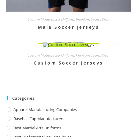
Custom Made Soccer Uniform
,
Premium Sports Wear
Male Soccer Jerseys
Custom Made Soccer Uniform
,
Premium Sports Wear
Custom Soccer Jerseys
Categories
Apparel Manufacturing Companies
Baseball Cap Manufacturers
Best Martial Arts Uniforms