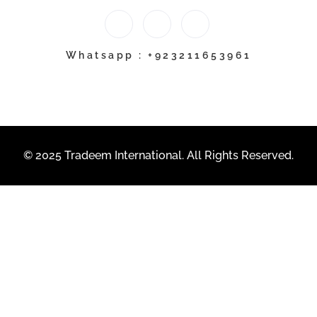
Whatsapp : +923211653961
© 2025 Tradeem International. All Rights Reserved.