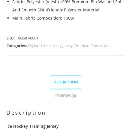
Fabric: Polyester (mesh) 100% Premium Bio-Washed Soft
And Smooth Skin-Friendly Polyester Material
Main Fabric Composition: 100%
SKU:
TRDSIH-0001
Categories:
England Ice Hockey Jersey
,
Premium Sports Wear
DESCRIPTION
REVIEWS (0)
Description
Ice Hockey Training Jersey