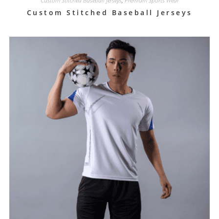
Custom Stitched Baseball jerseys
,
Premium Sports Wear
Custom Stitched Baseball Jerseys