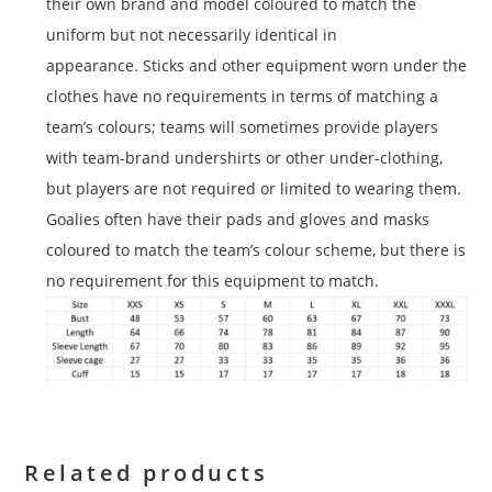
their own brand and model coloured to match the
uniform but not necessarily identical in
appearance. Sticks and other equipment worn under the
clothes have no requirements in terms of matching a
team’s colours; teams will sometimes provide players
with team-brand undershirts or other under-clothing,
but players are not required or limited to wearing them.
Goalies often have their pads and gloves and masks
coloured to match the team’s colour scheme, but there is
no requirement for this equipment to match.
Related products