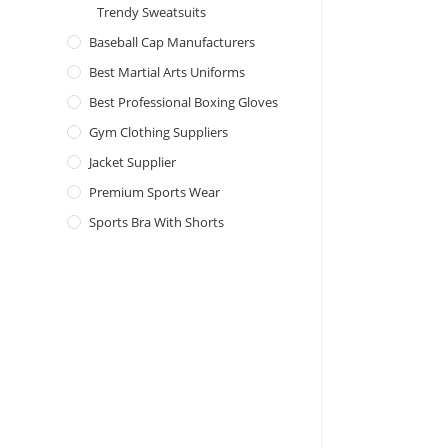
Trendy Sweatsuits
Baseball Cap Manufacturers
Best Martial Arts Uniforms
Best Professional Boxing Gloves
Gym Clothing Suppliers
Jacket Supplier
Premium Sports Wear
Sports Bra With Shorts