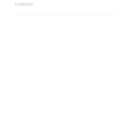
Tracksuits