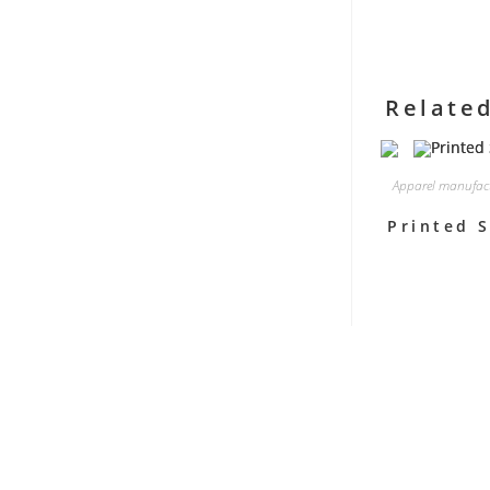
Relate
Apparel manufac
Printed S