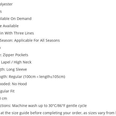
olyester
ts
ailable On Demand
ze Available
ain With Three Lines
Season: Applicable For All Seasons
o
e: Zipper Pockets
: Lapel / High Neck
gth: Long Sleeve
ngth: Regular (100cm＜length≤105cm)
ooded: No Hood
gular Fit
 3 cm
ctions: Machine wash up to 30°C/86°F gentle cycle
 at the size guide before completing your order, as sizes vary from