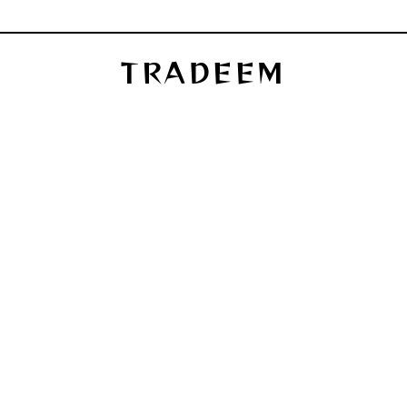
TRADEEM