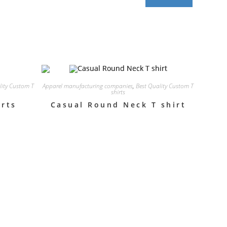
lity Custom T
Apparel manufacturing companies
,
Best Quality Custom T
shirts
irts
Casual Round Neck T shirt