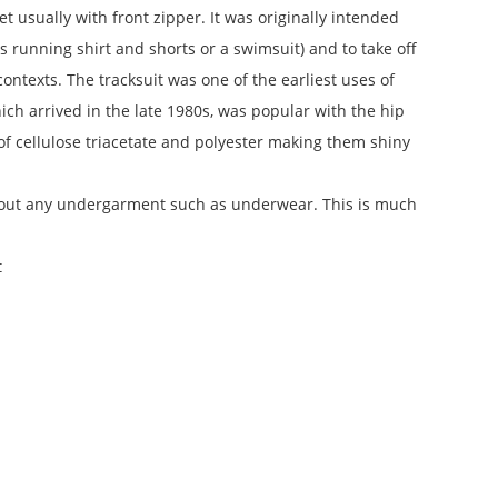
et usually with front zipper. It was originally intended
as running shirt and shorts or a swimsuit) and to take off
ntexts. The tracksuit was one of the earliest uses of
hich arrived in the late 1980s, was popular with the hip
 cellulose triacetate and polyester making them shiny
thout any undergarment such as underwear. This is much