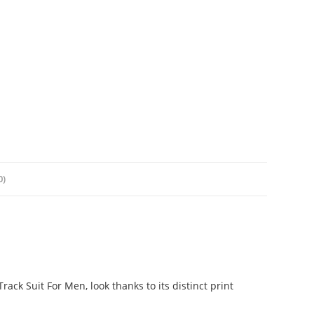
0)
ack Suit For Men, look thanks to its distinct print