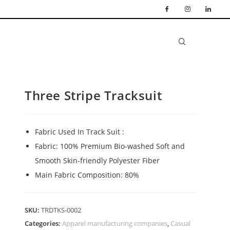
Three Stripe Tracksuit
Fabric Used In Track Suit :
Fabric: 100% Premium Bio-washed Soft and
Smooth Skin-friendly Polyester Fiber
Main Fabric Composition: 80%
SKU:
TRDTKS-0002
Categories:
Apparel manufacturing companies
,
Casual