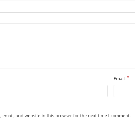
*
Email
 email, and website in this browser for the next time I comment.