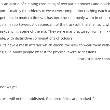
is an article of clothing consisting of two parts: trousers and a jack
sports, mainly for athletes to wear over competition clothing (such 
etition. In modern times, it has become commonly worn in other co
ibers in sportswear. A descendant of the tracksuit, the
shell suit
, w
eakdancing scene of the era.
They were manufactured from a mix of
ide, with distinctive combinations of colours.
suits have a mesh interior which allows the user to wear them wi
ing suit. Many people wear it for physical exercise sessions.
eviews yet.
*
ress will not be published.
Required fields are marked