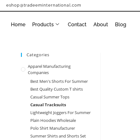
eshop@tradeeminternational.com
Home
Products
Contact
About
Blog
Categories
Apparel Manufacturing
Companies
Best Men's Shorts For Summer
Best Quality Custom T shirts
Casual Summer Tops
Casual Tracksuits
Lightweight Joggers For Summer
Plain Hoodies Wholesale
Polo Shirt Manufacturer
Summer Shirts and Shorts Set