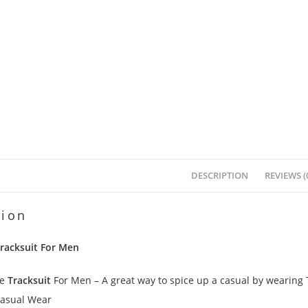
DESCRIPTION
REVIEWS (
tion
Tracksuit For Men
pe
Tracksuit
For Men – A great way to spice up a casual by wearing Tr
Casual Wear