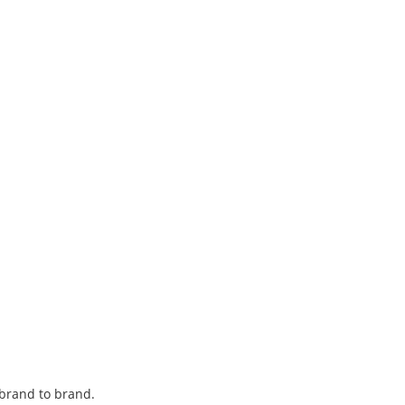
 brand to brand.