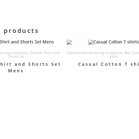
d products
turing companies
,
Summer Shirts and
Apparel manufacturing companies
,
Best Qua
Shorts Set
shirts
hirt and Shorts Set
Casual Cotton T sh
Mens