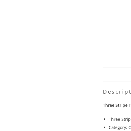
Descrip
Three Stripe 
Three Stri
Category: 