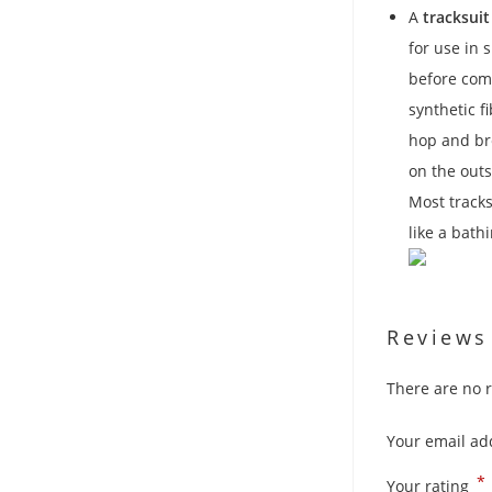
A
tracksuit
for use in 
before comp
synthetic f
hop and br
on the outs
Most track
like a bath
Reviews
There are no r
Your email add
*
Your rating