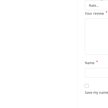
*
Your review
*
Name
Save my name,