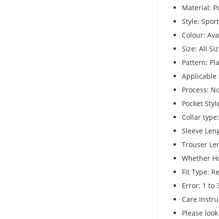
Material: P
Style: Spor
Colour: Av
Size: All Si
Pattern: Pl
Applicable 
Process: N
Pocket Styl
Collar type
Sleeve Len
Trouser Le
Whether H
Fit Type: Re
Error: 1 to
Care Instru
Please look