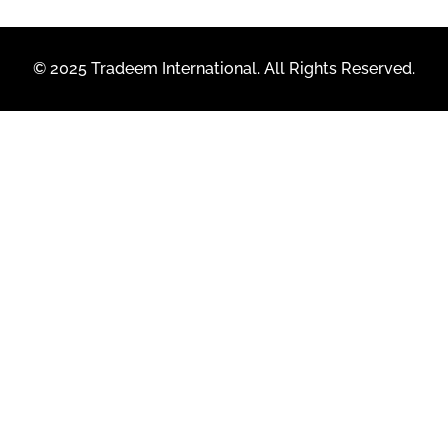
© 2025 Tradeem International. All Rights Reserved.