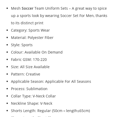
Mesh
Soccer
Team Uniform Sets – A great way to spice
up a sports look by wearing Soccer Set For Men, thanks
to its distinct print
Category: Sports Wear
Material: Polyester Fiber
Style: Sports
Colour: Available On Demand
Fabric GSM: 170-220
Size: All Size Available
Pattern: Creative
Applicable Season: Applicable For All Seasons
Process: Sublimation
Collar Type: V-Neck Collar
Neckline Shape: V-Neck
Shorts Length: Regular (50cm＜length≤65cm)