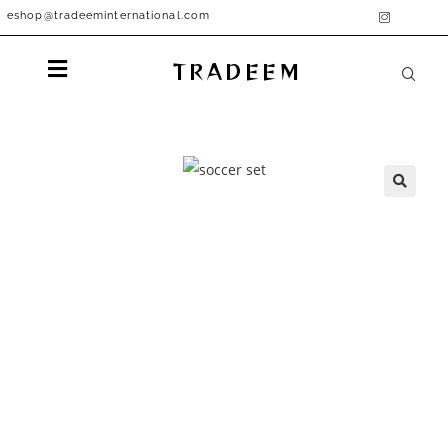
eshop@tradeeminternational.com
TRADEEM