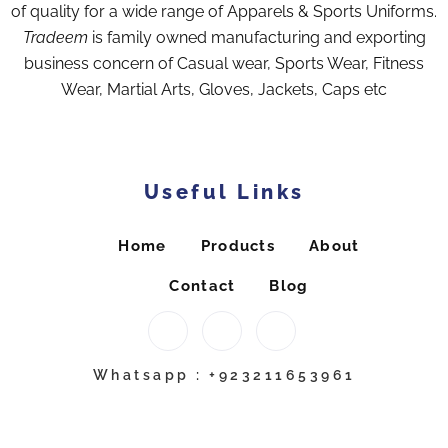
of quality for a wide range of Apparels & Sports Uniforms.
Tradeem
is family owned manufacturing and exporting
business concern of Casual wear, Sports Wear, Fitness
Wear, Martial Arts, Gloves, Jackets, Caps etc
Useful Links
Home
Products
About
Contact
Blog
Whatsapp : +923211653961