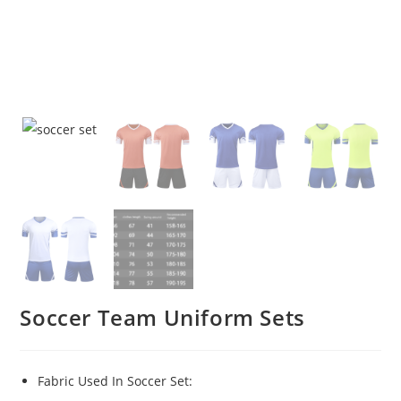
Soccer Team Uniform Sets
Fabric Used In Soccer Set: