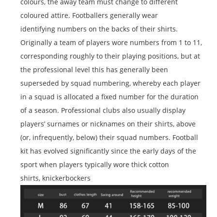
colours, the away team must change to different
coloured attire. Footballers generally wear
identifying numbers on the backs of their shirts.
Originally a team of players wore numbers from 1 to 11,
corresponding roughly to their playing positions, but at
the professional level this has generally been
superseded by squad numbering, whereby each player
in a squad is allocated a fixed number for the duration
of a season. Professional clubs also usually display
players’ surnames or nicknames on their shirts, above
(or, infrequently, below) their squad numbers. Football
kit has evolved significantly since the early days of the
sport when players typically wore thick cotton
shirts, knickerbockers