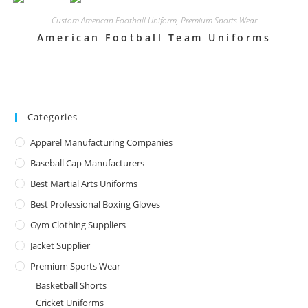
Custom American Football Uniform
,
Premium Sports Wear
American Football Team Uniforms
Categories
Apparel Manufacturing Companies
Baseball Cap Manufacturers
Best Martial Arts Uniforms
Best Professional Boxing Gloves
Gym Clothing Suppliers
Jacket Supplier
Premium Sports Wear
Basketball Shorts
Cricket Uniforms