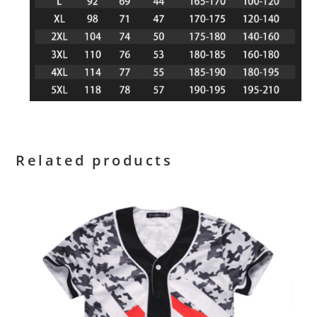
Related products