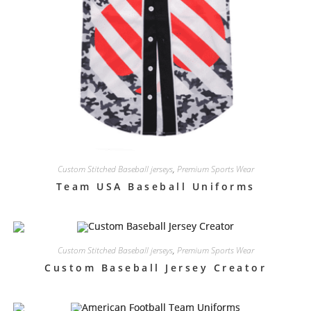
Custom Stitched Baseball jerseys
,
Premium Sports Wear
Team USA Baseball Uniforms
Custom Stitched Baseball jerseys
,
Premium Sports Wear
Custom Baseball Jersey Creator