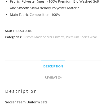
Fabric: Polyester (mesh) 100% Premium Bio-Washed Soft
And Smooth Skin-Friendly Polyester Material
Main Fabric Composition: 100%
SKU:
TRDSSU-0004
Categories:
Custom Made Soccer Uniform
,
Premium Sports Wear
DESCRIPTION
REVIEWS (0)
Description
Soccer Team Uniform Sets