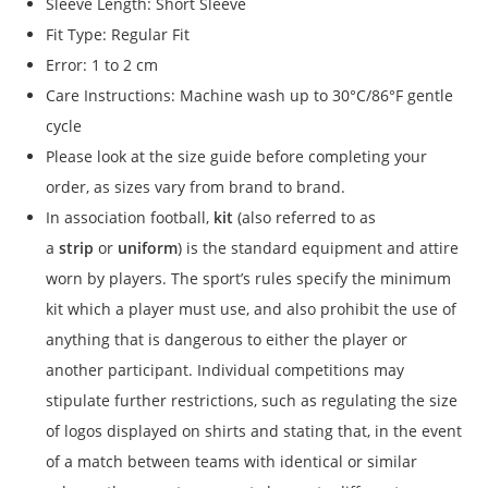
Sleeve Length: Short Sleeve
Fit Type: Regular Fit
Error: 1 to 2 cm
Care Instructions: Machine wash up to 30°C/86°F gentle
cycle
Please look at the size guide before completing your
order, as sizes vary from brand to brand.
In association football,
kit
(also referred to as
a
strip
or
uniform
) is the standard equipment and attire
worn by players. The sport’s rules specify the minimum
kit which a player must use, and also prohibit the use of
anything that is dangerous to either the player or
another participant. Individual competitions may
stipulate further restrictions, such as regulating the size
of logos displayed on shirts and stating that, in the event
of a match between teams with identical or similar