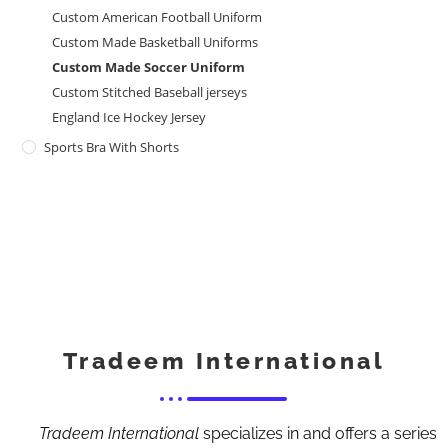
Custom American Football Uniform
Custom Made Basketball Uniforms
Custom Made Soccer Uniform
Custom Stitched Baseball jerseys
England Ice Hockey Jersey
Sports Bra With Shorts
Tradeem International
Tradeem International
specializes in and offers a series